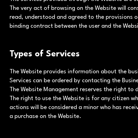
The very act of browsing on the Website will con
read, understood and agreed to the provisions o
binding contract between the user and the Web
Types of Services
The Website provides information about the busi
Services can be ordered by contacting the Busine
The Website Management reserves the right to di
The right to use the Website is for any citizen 
actions will be considered a minor who has rece
a purchase on the Website.