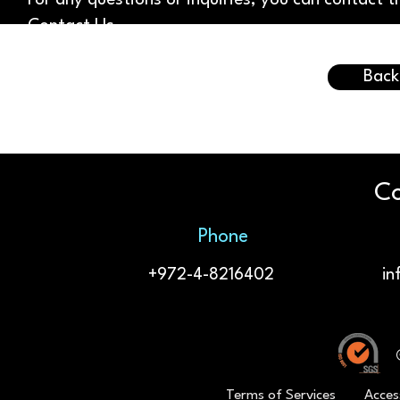
For any questions or inquiries, you can contact
Contact Us
.
Back
Co
Phone
+972-4-8216402
in
Terms of Services
Acces