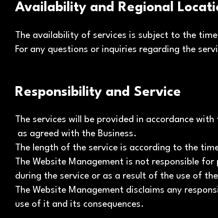
Availability and Regional Locat
The availability of services is subject to the 
For any questions or inquiries regarding the serv
Responsibility and Service
The services will be provided in accordance with 
as agreed with the Business.
The length of the service is according to the ti
The Website Management is not responsible for 
during the service or as a result of the use of th
The Website Management disclaims any responsibi
use of it and its consequences.