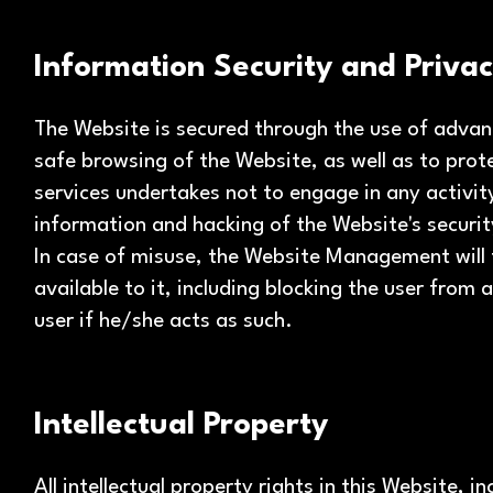
Information Security and Priva
The Website is secured through the use of adva
safe browsing of the Website, as well as to prot
services undertakes not to engage in any activit
information and hacking of the Website's secur
In case of misuse, the Website Management will t
available to it, including blocking the user from
user if he/she acts as such.
Intellectual Property
All intellectual property rights in this Website, i