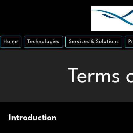
Home
Technologies
Services & Solutions
P
Terms o
Introduction