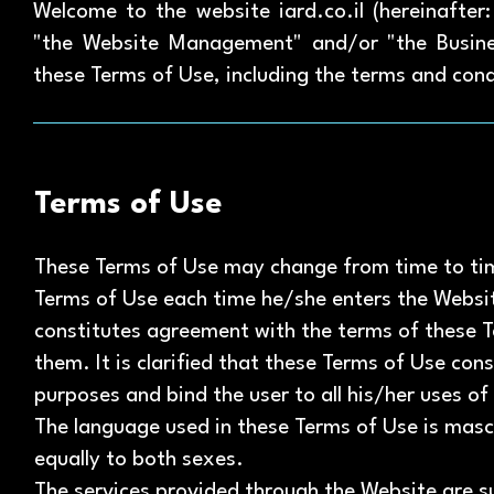
Welcome to the website iard.co.il (hereinafte
"the Website Management" and/or "the Busine
these Terms of Use, including the terms and cond
Terms of Use
These Terms of Use may change from time to tim
Terms of Use each time he/she enters the Websit
constitutes agreement with the terms of these T
them. It is clarified that these Terms of Use cons
purposes and bind the user to all his/her uses of
The language used in these Terms of Use is masc
equally to both sexes.
The services provided through the Website are su