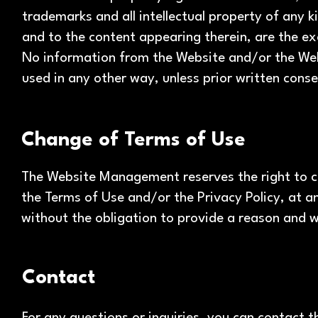
trademarks and all intellectual property of any k
and to the content appearing therein, are the ex
No information from the Website and/or the Web
used in any other way, unless prior written co
Change of Terms of Use
The Website Management reserves the right to ch
the Terms of Use and/or the Privacy Policy, at a
without the obligation to provide a reason and w
Contact