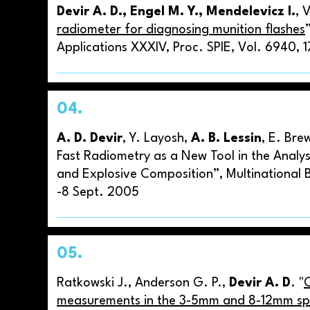
Devir A. D., Engel M. Y., Mendelevicz I.
, 
radiometer for diagnosing munition flashes
Applications XXXIV, Proc. SPIE, Vol. 6940,
04.
A. D. Devir
, Y. Layosh,
A. B. Lessin
, E. Bre
Fast Radiometry as a New Tool in the Analy
and Explosive Composition”, Multinational B
-8 Sept. 2005
05.
Ratkowski J., Anderson G. P.,
Devir A. D
. "
measurements in the 3-5mm and 8-12mm spe