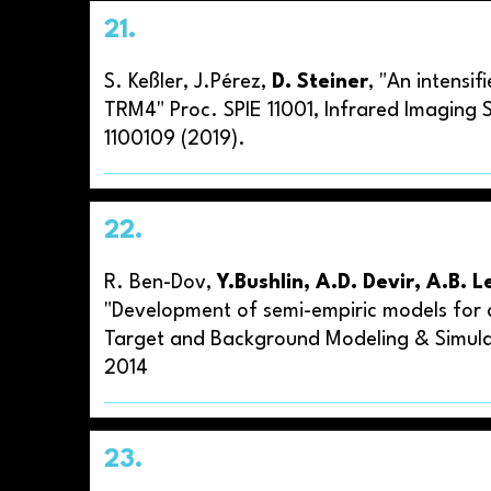
21.
S. Keßler, J.Pérez,
D. Steiner
, "An intens
TRM4" Proc. SPIE 11001, Infrared Imaging S
1100109 (2019).
22.
R. Ben-Dov,
Y.Bushlin, A.D. Devir, A.B.
"Development of semi-empiric models for at
Target and Background Modeling & Simula
2014
23.