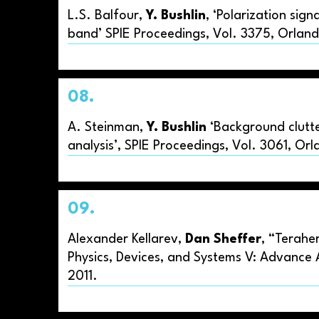
L.S. Balfour,
Y. Bushlin
, ‘Polarization sig
band’ SPIE Proceedings, Vol. 3375, Orlan
08.
A. Steinman,
Y. Bushlin
‘Background clutte
analysis’, SPIE Proceedings, Vol. 3061, Or
09.
Alexander Kellarev,
Dan Sheffer
, “Terahe
Physics, Devices, and Systems V: Advance 
2011.