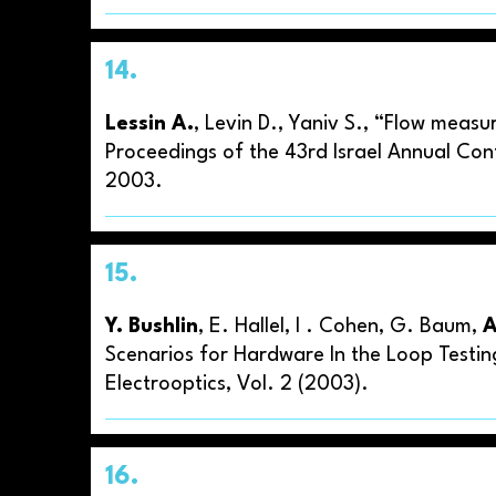
14.
Lessin A.
, Levin D., Yaniv S., “Flow meas
Proceedings of the 43rd Israel Annual Conf
2003.
15.
Y. Bushlin
, E. Hallel, I . Cohen, G. Baum,
A
Scenarios for Hardware In the Loop Testin
Electrooptics, Vol. 2 (2003).
16.