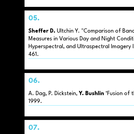
05.
Sheffer D.
Ultchin Y. "Comparison of Band 
Measures in Various Day and Night Conditi
Hyperspectral, and Ultraspectral Imagery 
461.
06.
A. Dag, P. Dickstein,
Y. Bushlin
‘Fusion of 
1999.
07.