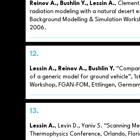
Reinov A., Bushlin Y., Lessin A.
, Clement
radiation modeling with a natural desert e
Background Modelling & Simulation Works
2006.
12.
Lessin A., Reinov A., Bushlin Y.
“Comparis
of a generic model for ground vehicle”, 1s
Workshop, FGAN-FOM, Ettlingen, Germany
13.
Lessin A.
, Levin D., Yaniv S. “Scanning 
Thermophysics Conference, Orlando, Flor