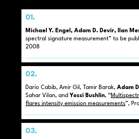
01.
Michael Y. Engel, Adam D. Devir, Ilan M
spectral signature measurement” to be publ
2008
02.
Dario Cabib, Amir Gil, Tamir Barak,
Adam D.
Sahar Vilan, and
Yossi Bushlin
, “
Multispect
flares intensity emission measurements
”, Pr
03.