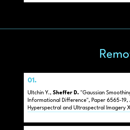
Remot
01.
Ultchin Y.,
Sheffer D.
"Gaussian Smoothing 
Informational Difference", Paper 6565-19, 
Hyperspectral and Ultraspectral Imagery XI