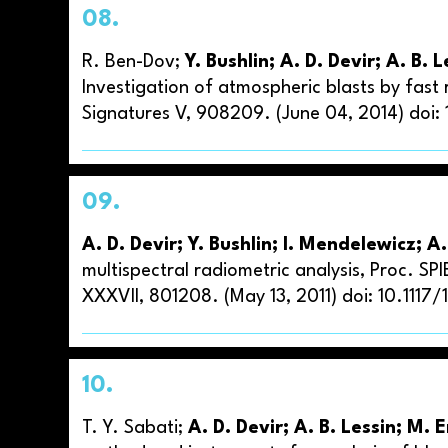
08.
R. Ben-Dov;
Y. Bushlin; A. D. Devir; A. B.
Investigation of atmospheric blasts by fast
Signatures V, 908209. (June 04, 2014) doi:
09.
A. D. Devir; Y. Bushlin; I. Mendelewicz; A.
multispectral radiometric analysis, Proc. SP
XXXVII, 801208. (May 13, 2011) doi: 10.1117
10.
T. Y. Sabati;
A. D. Devir; A. B. Lessin; M. 