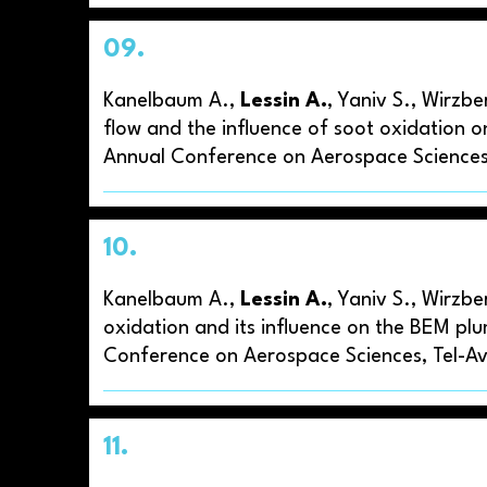
09.
Kanelbaum A.,
Lessin A.
, Yaniv S., Wirzb
flow and the influence of soot oxidation o
Annual Conference on Aerospace Sciences,
10.
Kanelbaum A.,
Lessin A.
, Yaniv S., Wirzbe
oxidation and its influence on the BEM plu
Conference on Aerospace Sciences, Tel-Avi
11.