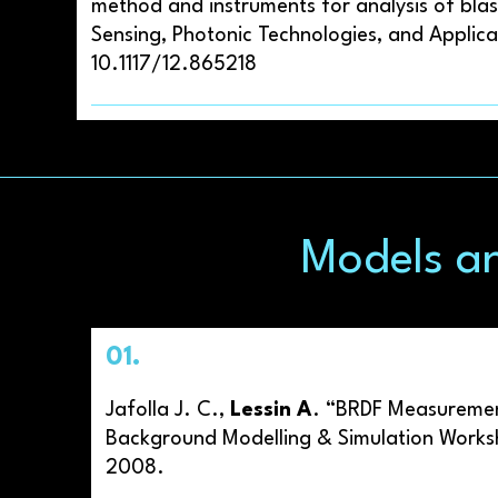
method and instruments for analysis of blas
Sensing, Photonic Technologies, and Applica
10.1117/12.865218
Models a
01.
Jafolla J. C.,
Lessin A
. “BRDF Measurement
Background Modelling & Simulation Works
2008.