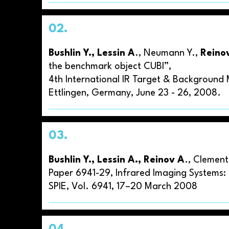
02.
Bushlin Y., Lessin A
., Neumann Y.,
Reino
the benchmark object CUBI”,
4th International IR Target & Backgroun
Ettlingen, Germany, June 23 - 26, 2008.
03.
Bushlin Y., Lessin A., Reinov A
., Clement
Paper 6941-29, Infrared Imaging Systems: D
SPIE, Vol. 6941, 17–20 March 2008