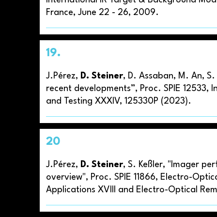
International IR Target & Background Mod
France, June 22 - 26, 2009.
19.
J.Pérez,
D. Steiner
, D. Assaban, M. An, S
recent developments”, Proc. SPIE 12533, I
and Testing XXXIV, 125330P (2023).
20
J.Pérez,
D. Steiner
, S. Keßler, "Imager p
overview", Proc. SPIE 11866, Electro-Opti
Applications XVIII and Electro-Optical Re