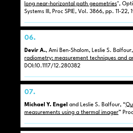
long near-horizontal path geometries
", Opt
Systems III, Proc SPIE, Vol. 3866, pp. 11-22, 
06.
Devir A.
, Ami Ben-Shalom, Leslie S. Balfour
radiometry: measurement techniques and a
DOI:10.1117/12.280382
07.
Michael Y. Engel
and Leslie S. Balfour, “
Qu
measurements using a thermal imager
” Pro