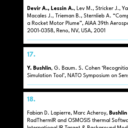
Devir A., Lessin A.
, Lev M., Stricker J., 
Macales J., Trieman B., Sternlieb A. “Co
a Rocket Motor Plume”, AIAA 39th Aerosp
2001-0358, Reno, NV, USA, 2001
17.
Y. Bushlin
, G. Baum. S. Cohen ‘Recognitio
Simulation Tool’, NATO Symposium on Sens
18.
Fabian D. Lapierre, Marc Acheroy,
Bushlin
RadThermIR and OSMOSIS thermal Software