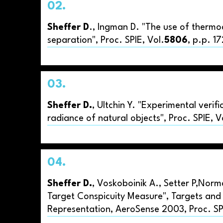
02.
Sheffer D
., Ingman D. "The use of thermo
separation", Proc. SPIE, Vol.
5806
, p.p. 1
03.
Sheffer D.
, Ultchin Y. "Experimental verif
radiance of natural objects", Proc. SPIE, 
04.
Sheffer D.
, Voskoboinik A., Setter P,Norm
Target Conspicuity Measure", Targets and
Representation, AeroSense 2003, Proc. SPI