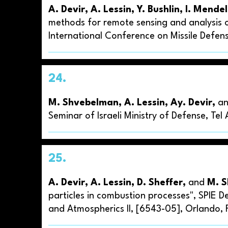
A. Devir, A. Lessin, Y. Bushlin, I. Mende
methods for remote sensing and analysis o
International Conference on Missile Defense
24.
M. Shvebelman, A. Lessin, Ay. Devir,
a
Seminar of Israeli Ministry of Defense, Tel
25.
A. Devir, A. Lessin, D. Sheffer,
and
M. 
particles in combustion processes", SPIE 
and Atmospherics II, [6543-05], Orlando, F