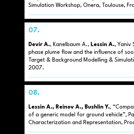
Simulation Workshop, Onera, Toulouse, Fr
07.
Devir A.
, Kanelbaum A.,
Lessin A.
, Yaniv 
phase plume flow and the influence of soot
Target & Background Modelling & Simulati
2007.
08.
Lessin A., Reinov A., Bushlin Y.
, “Compar
of a generic model for ground vehicle”, P
Characterization and Representation, Proc