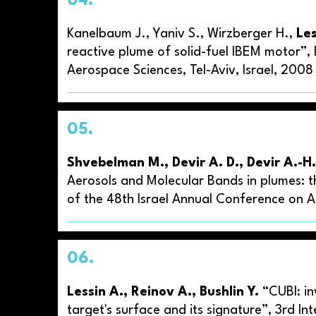
04.
Kanelbaum J., Yaniv S., Wirzberger H.,
Les
reactive plume of solid-fuel IBEM motor”,
Aerospace Sciences, Tel-Aviv, Israel, 200
05.
Shvebelman M., Devir A. D., Devir A.-H.
Aerosols and Molecular Bands in plumes: t
of the 48th Israel Annual Conference on Ae
06.
Lessin A., Reinov A., Bushlin Y.
“CUBI: in
target's surface and its signature”, 3rd I