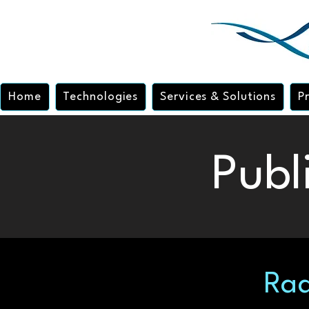
Home
Technologies
Services & Solutions
P
Publ
Rad