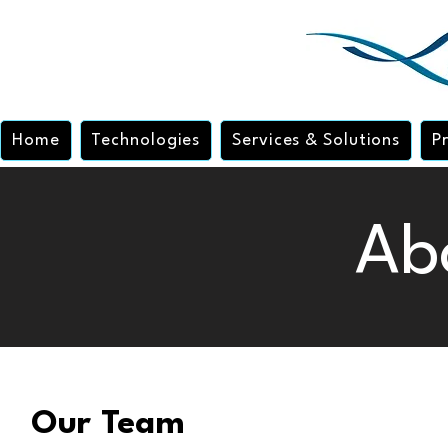
Home
Technologies
Services & Solutions
P
Ab
Our Team