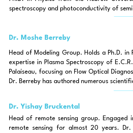
spectroscopy and photoconductivity of sem
Dr. Moshe Berreby
Head of Modeling Group. Holds a Ph.D. in P
expertise in Plasma Spectroscopy of E.C.
Palaiseau, focusing on Flow Optical Diagno
Dr. Berreby has authored numerous scientific
Dr. Yishay Bruckental
Head of remote sensing group. Engaged in 
remote sensing for almost 20 years. Dr. 