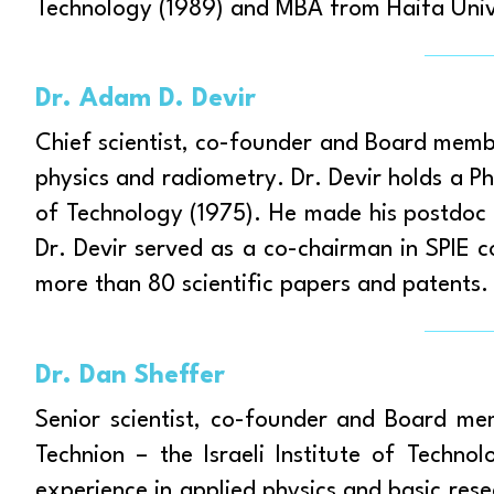
Technology (1989) and MBA from Haifa Unive
Dr. Adam D. Devir
Chief scientist, co-founder and Board member
physics and radiometry. Dr. Devir holds a Ph.
of Technology (1975). He made his postdoc i
Dr. Devir served as a co-chairman in SPIE 
more than 80 scientific papers and patents.
Dr. Dan Sheffer
Senior scientist, co-founder and Board me
Technion – the Israeli Institute of Techn
experience in applied physics and basic rese