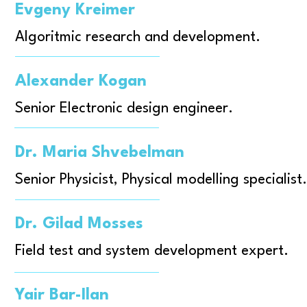
Evgeny Kreimer
Algoritmic research and development.
Alexander Kogan
Senior Electronic design engineer.
Dr. Maria Shvebelman
Senior Physicist, Physical modelling specialist.
Dr. Gilad Mosses
Field test and system development expert.
Yair Bar-Ilan