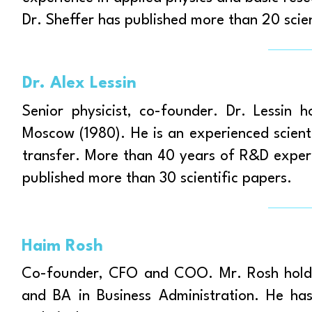
Dr. Sheffer has published more than 20 scie
Dr. Alex Lessin
Senior physicist, co-founder. Dr. Lessin 
Moscow (1980). He is an experienced scienti
transfer. More than 40 years of R&D experie
published more than 30 scientific papers.
Haim Rosh
Co-founder, CFO and COO. Mr. Rosh holds
and BA in Business Administration. He ha