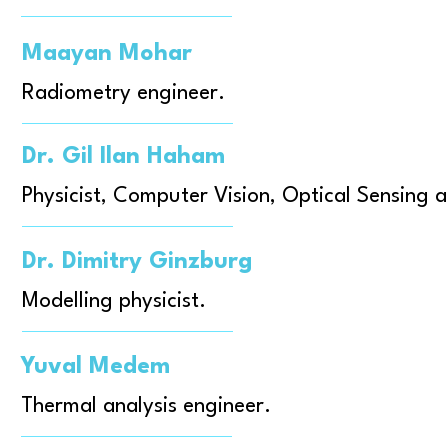
Maayan Mohar
Radiometry engineer.
Dr. Gil Ilan Haham
Physicist, Computer Vision, Optical Sensing 
Dr. Dimitry Ginzburg
Modelling physicist.
Yuval Medem
Thermal analysis engineer.