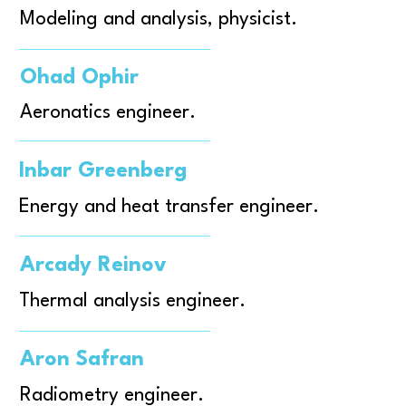
Modeling and analysis, physicist.
Ohad Ophir
Aeronatics engineer.
Inbar Greenberg
Energy and heat transfer engineer.
Arcady Reinov
Thermal analysis engineer.
Aron Safran
Radiometry engineer.