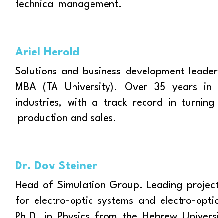
technical management.
Ariel Herold
Solutions and business development leader
MBA (TA University). Over 35 years in l
industries, with a track record in turnin
production and sales.
Dr. Dov Steiner
Head of Simulation Group. Leading projects
for electro-optic systems and electro-opt
Ph.D. in Physics from the Hebrew Univers