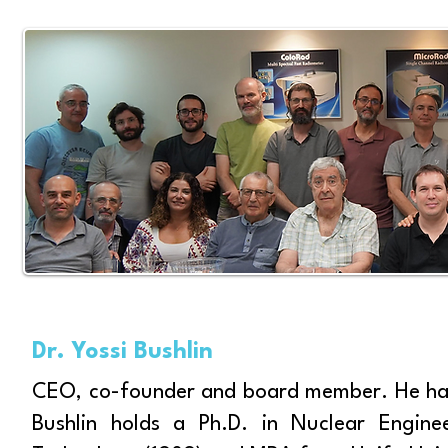
Dr. Yossi Bushlin
CEO, co-founder and board member. He has
Bushlin holds a Ph.D. in Nuclear Enginee