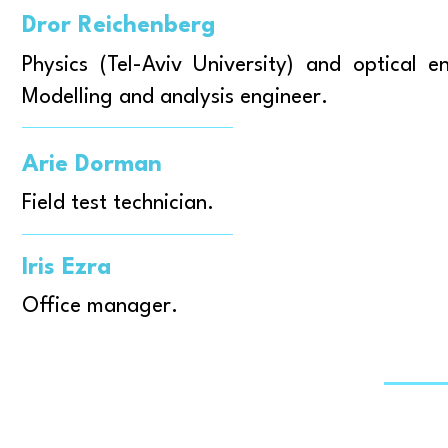
Dror Reichenberg
Physics (Tel-Aviv University) and optical e
Modelling and analysis engineer.
Arie Dorman
Field test technician.
Iris Ezra
Office manager.