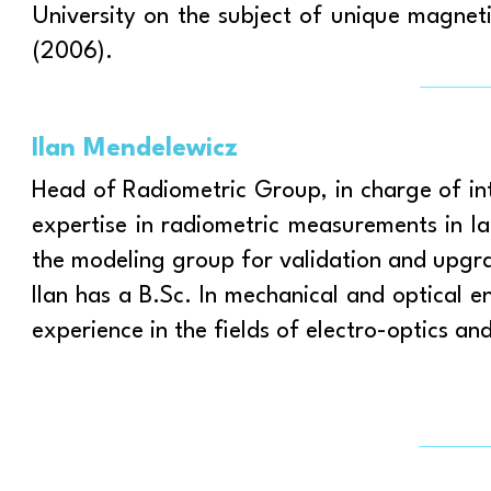
University on the subject of unique magn
(2006).
Ilan Mendelewicz
Head of Radiometric Group, in charge of in
expertise in radiometric measurements in l
the modeling group for validation and upgra
Ilan has a B.Sc. In mechanical and optical 
experience in the fields of electro-optics an