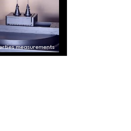
perties measurements