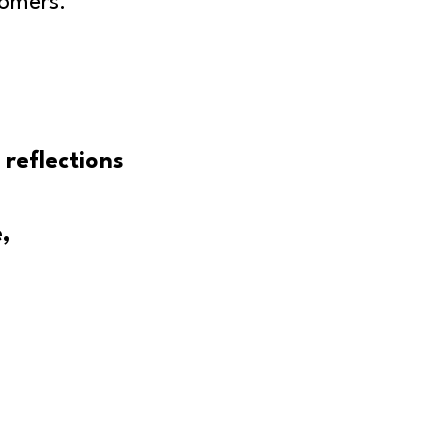
tomers.
 reflections
,