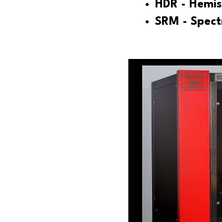
HDR - Hemis
SRM - Spec