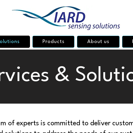
olutions
Products
About us
rvices & Soluti
m of experts is committed to deliver custom