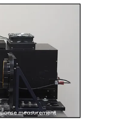
esponse measurement