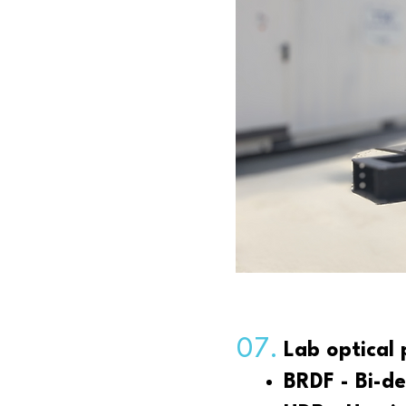
07.
Lab optical
BRDF - Bi-de