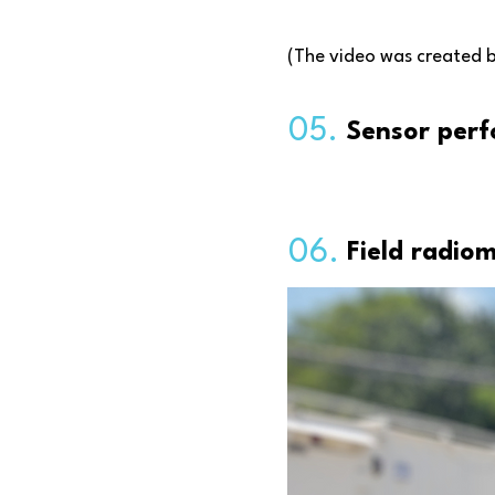
(The video was created 
05.
Sensor perf
06.
Field radio