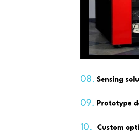
08.
Sensing sol
09.
Prototype d
10.
Custom opti