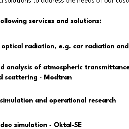
solutions to address the needs of our cus
ollowing services and solutions:
optical radiation, e.g. car radiation and
d analysis of atmospheric transmittance
d scattering - Modtran
simulation and operational research
ideo simulation - Oktal-SE