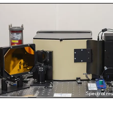
Spectral r