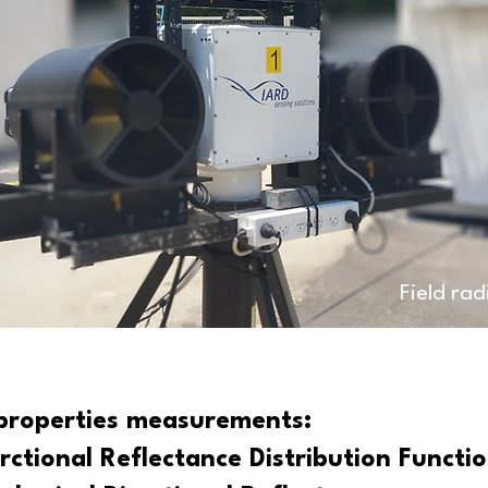
Field ra
 properties measurements:
rctional Reflectance Distribution Functi