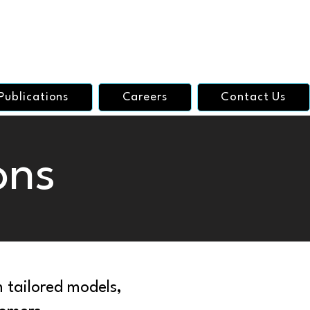
Publications
Careers
Contact Us
ons
 tailored models,