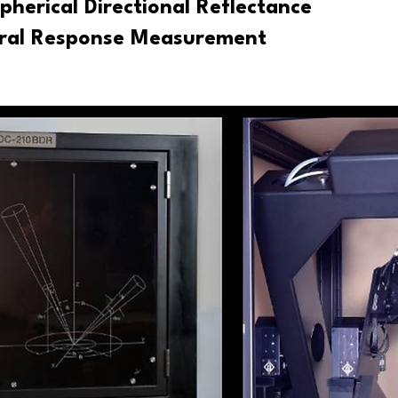
pherical Directional Reflectance
tral Response Measurement