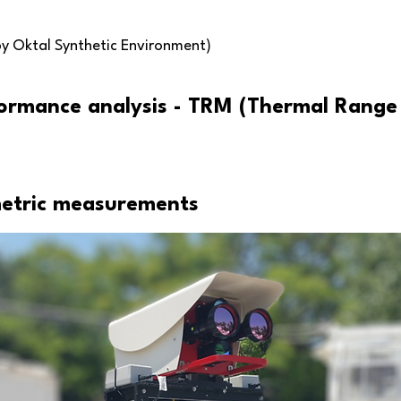
by Oktal Synthetic Environment)
ormance analysis - TRM (Thermal Range
metric measurements