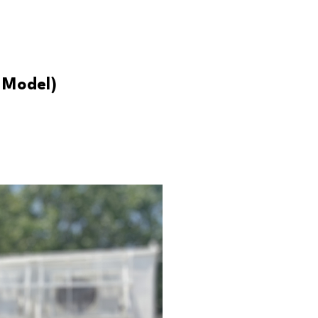
 Model)