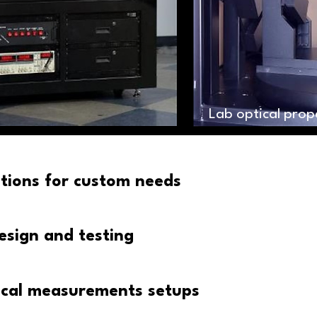
Lab optical pro
utions for custom needs
esign and testing
cal measurements setups