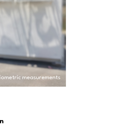
diometric measurements
on