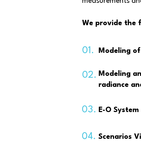
measurements and 
We provide the f
01.
Modeling of 
Modeling an
02.
radiance an
03.
E-O System 
04.
Scenarios V