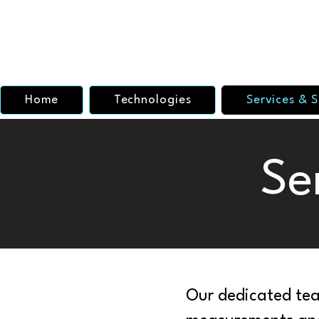
Home
Technologies
Services & S
Se
Our dedicated tea